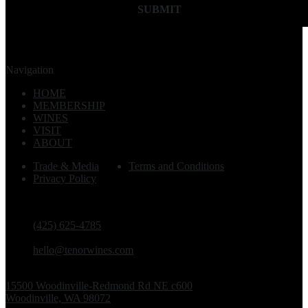
SUBMIT
Navigation
HOME
MEMBERSHIP
WINES
VISIT
ABOUT
Trade & Media
Terms and Conditions
Privacy Policy
PHONE
(425) 625-4785
EMAIL
hello@tenorwines.com
TASTING ROOM ADDRESS
15500 Woodinville-Redmond Rd NE c600
Woodinville, WA 98072