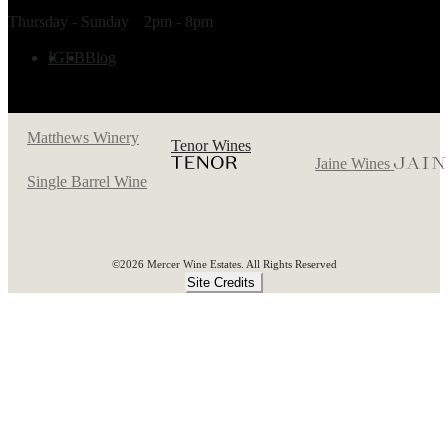
TASTING ROOM HOURS
Thursday - Sunday
2pm - 8pm
FOLLOW US
IG
FB
Blog
Matthews Winery
Tenor Wines
Jaine Wines
Single Barrel Wine
©2026 Mercer Wine Estates. All Rights Reserved
Site Credits