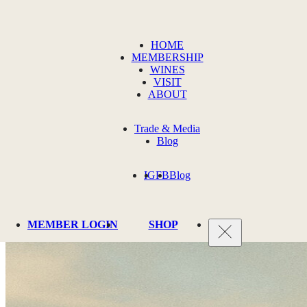
Home
HOME
MEMBERSHIP
WINES
VISIT
ABOUT
Trade & Media
Blog
IG
FB
Blog
MEMBER LOGIN
SHOP