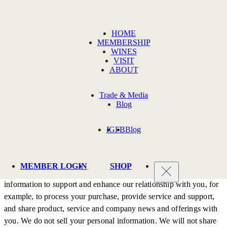
Privacy Policy
HOME
MEMBERSHIP
WINES
PRIVACY POLICY
VISIT
ABOUT
Trade & Media
Terms & Policies
Blog
IG
FB
Blog
PRIVACY:
Tenor Wines respects your privacy. We will only collect, store and
MEMBER LOGIN
SHOP
use your personal information for defined purposes. We use your
information to support and enhance our relationship with you, for
example, to process your purchase, provide service and support,
and share product, service and company news and offerings with
you. We do not sell your personal information. We will not share