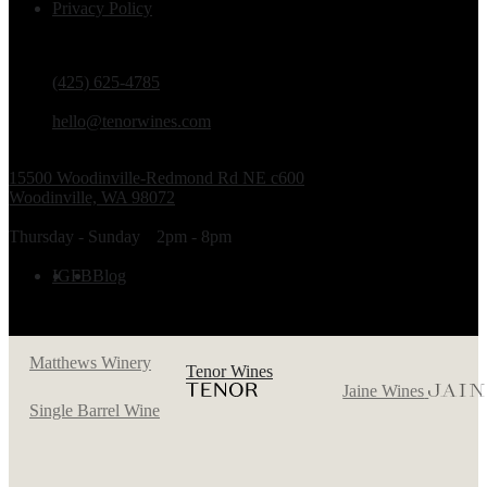
Privacy Policy
PHONE
(425) 625-4785
EMAIL
hello@tenorwines.com
TASTING ROOM ADDRESS
15500 Woodinville-Redmond Rd NE c600
Woodinville, WA 98072
TASTING ROOM HOURS
Thursday - Sunday
2pm - 8pm
FOLLOW US
IG
FB
Blog
Matthews Winery
Tenor Wines
Jaine Wines
Single Barrel Wine