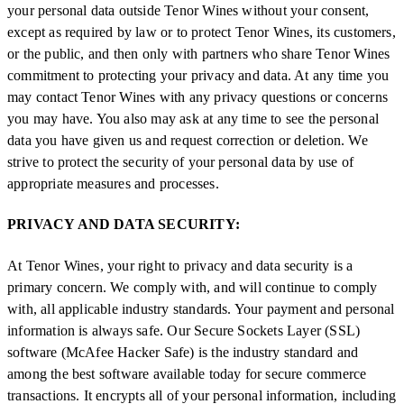
your personal data outside Tenor Wines without your consent,
except as required by law or to protect Tenor Wines, its customers,
or the public, and then only with partners who share Tenor Wines
commitment to protecting your privacy and data. At any time you
may contact Tenor Wines with any privacy questions or concerns
you may have. You also may ask at any time to see the personal
data you have given us and request correction or deletion. We
strive to protect the security of your personal data by use of
appropriate measures and processes.
PRIVACY AND DATA SECURITY:
At Tenor Wines, your right to privacy and data security is a
primary concern. We comply with, and will continue to comply
with, all applicable industry standards. Your payment and personal
information is always safe. Our Secure Sockets Layer (SSL)
software (McAfee Hacker Safe) is the industry standard and
among the best software available today for secure commerce
transactions. It encrypts all of your personal information, including