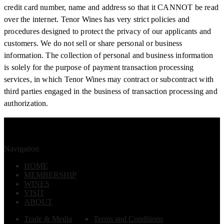
credit card number, name and address so that it CANNOT be read
over the internet. Tenor Wines has very strict policies and
procedures designed to protect the privacy of our applicants and
customers. We do not sell or share personal or business
information. The collection of personal and business information
is solely for the purpose of payment transaction processing
services, in which Tenor Wines may contract or subcontract with
third parties engaged in the business of transaction processing and
authorization.
Navigation
HOME
MEMBERSHIP
WINES
VISIT
ABOUT
Trade & Media
Terms and Conditions