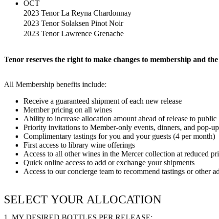
OCT
2023 Tenor La Reyna Chardonnay
2023 Tenor Solaksen Pinot Noir
2023 Tenor Lawrence Grenache
Tenor reserves the right to make changes to membership and the 
All Membership benefits include:
Receive a guaranteed shipment of each new release
Member pricing on all wines
Ability to increase allocation amount ahead of release to public
Priority invitations to Member-only events, dinners, and pop-up
Complimentary tastings for you and your guests (4 per month)
First access to library wine offerings
Access to all other wines in the Mercer collection at reduced pr
Quick online access to add or exchange your shipments
Access to our concierge team to recommend tastings or other a
SELECT YOUR ALLOCATION
1. MY DESIRED BOTTLES PER RELEASE: