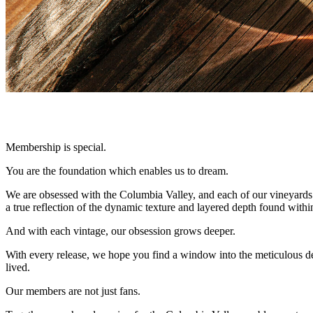
Membership is special.
You are the foundation which enables us to dream.
We are obsessed with the Columbia Valley, and each of our vineyards w
a true reflection of the dynamic texture and layered depth found within 
And with each vintage, our obsession grows deeper.
With every release, we hope you find a window into the meticulous ded
lived.
Our members are not just fans.