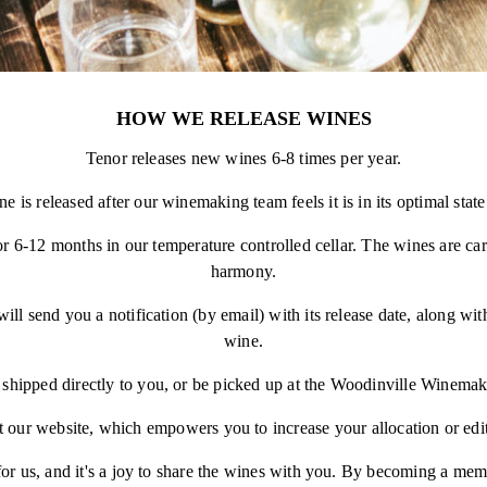
HOW WE RELEASE WINES
Tenor releases new wines 6-8 times per year.
e is released after our winemaking team feels it is in its optimal state
for 6-12 months in our temperature controlled cellar. The wines are car
harmony.
l send you a notification (by email) with its release date, along with
wine.
shipped directly to you, or be picked up at the Woodinville Winemak
 our website, which empowers you to increase your allocation or edi
 for us, and it's a joy to share the wines with you. By becoming a mem