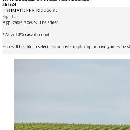
3
6
12
24
ESTIMATE PER RELEASE
Sign Up
Applicable taxes will be added.
*After 10% case discount.
You will be able to select if you prefer to pick up or have your wine 