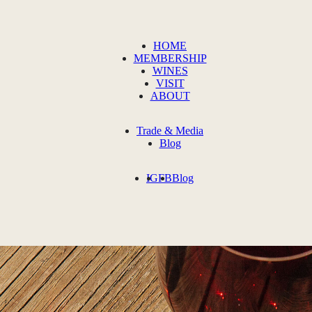
HOME
MEMBERSHIP
WINES
VISIT
ABOUT
Trade & Media
Blog
IG
FB
Blog