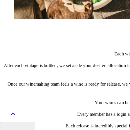
Each win
After each vintage is bottled, we set aside your desired allocation 
Once our winemaking team feels a wine is ready for release, we wil
Your wines can be 
Every member has a login at
Each release is incredibly special