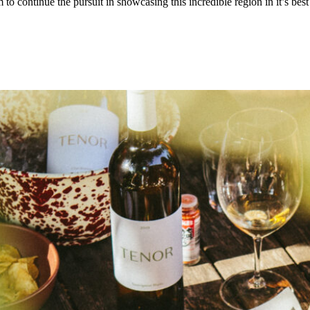
to continue the pursuit in showcasing this incredible region in it’s be
.