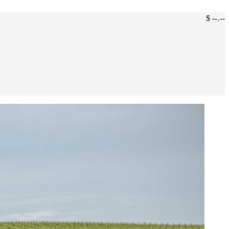
$ --.--