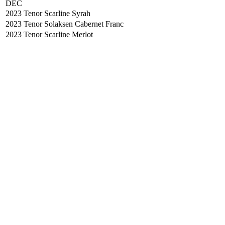
DEC
2023 Tenor Scarline Syrah
2023 Tenor Solaksen Cabernet Franc
2023 Tenor Scarline Merlot