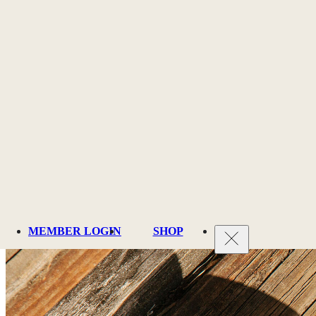
Membership
MEMBER LOGIN
SHOP