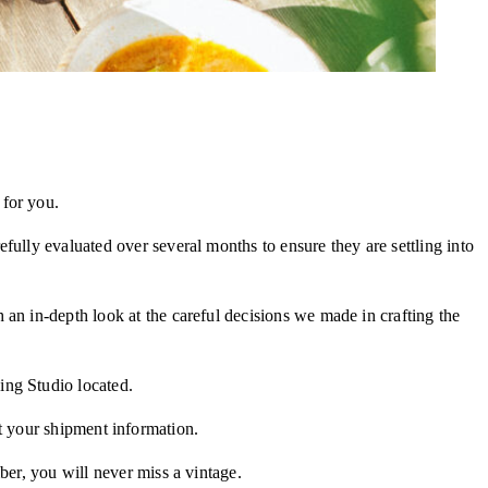
 for you.
efully evaluated over several months to ensure they are settling into
 an in-depth look at the careful decisions we made in crafting the
ing Studio located.
t your shipment information.
ber, you will never miss a vintage.