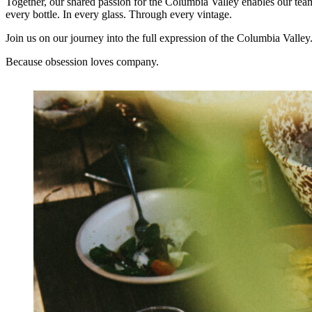
Together, our shared passion for the Columbia Valley enables our team 
every bottle. In every glass. Through every vintage.
Join us on our journey into the full expression of the Columbia Valley
Because obsession loves company.