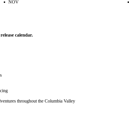
NOV
release calendar.
s
icing
dventures throughout the Columbia Valley