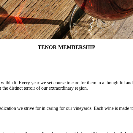
TENOR MEMBERSHIP
ithin it. Every year we set course to care for them in a thoughtful an
the distinct terroir of our extraordinary region.
ication we strive for in caring for our vineyards. Each wine is made t