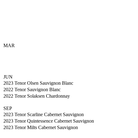
MAR
JUN
2023 Tenor Olsen Sauvignon Blanc
2022 Tenor Sauvignon Blanc
2022 Tenor Solaksen Chardonnay
SEP
2023 Tenor Scarline Cabernet Sauvignon
2023 Tenor Quintessence Cabernet Sauvignon
2023 Tenor Milts Cabernet Sauvignon