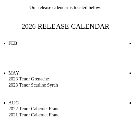
Our release calendar is located below:
2026 RELEASE CALENDAR
FEB
MAY
2023 Tenor Grenache
2023 Tenor Scarline Syrah
AUG
2022 Tenor Cabernet Franc
2021 Tenor Cabernet Franc