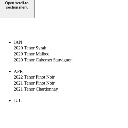
Open scroll-to-
section menu
JAN
2020 Tenor Syrah
2020 Tenor Malbec
2020 Tenor Cabernet Sauvignon
APR
2022 Tenor Pinot Noir
2021 Tenor Pinot Noir
2021 Tenor Chardonnay
JUL