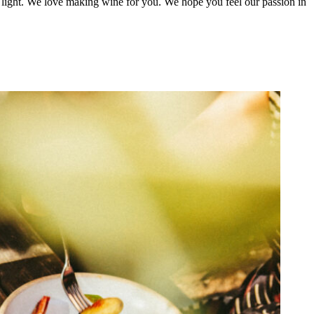
st light. We love making wine for you. We hope you feel our passion in