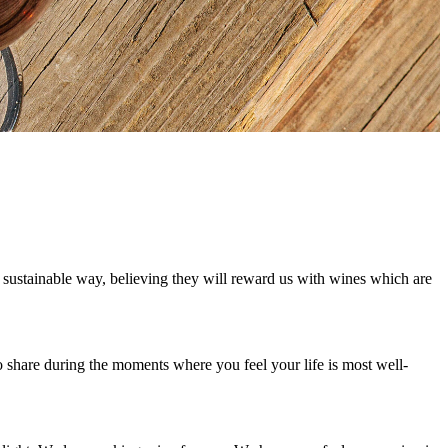
d sustainable way, believing they will reward us with wines which are
o share during the moments where you feel your life is most well-