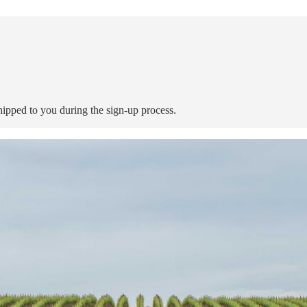
shipped to you during the sign-up process.