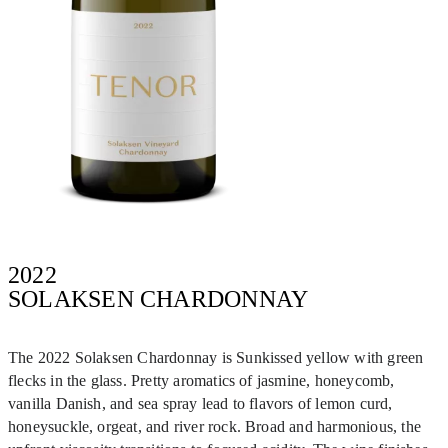
2022
SOLAKSEN CHARDONNAY
The 2022 Solaksen Chardonnay is Sunkissed yellow with green
flecks in the glass. Pretty aromatics of jasmine, honeycomb,
vanilla Danish, and sea spray lead to flavors of lemon curd,
honeysuckle, orgeat, and river rock. Broad and harmonious, the