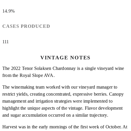
14.9%
CASES PRODUCED
111
VINTAGE NOTES
The 2022 Tenor Solaksen Chardonnay is a single vineyard wine
from the Royal Slope AVA.
The winemaking team worked with our vineyard manager to
restrict yields, creating concentrated, expressive berries. Canopy
management and irrigation strategies were implemented to
highlight the unique aspects of the vintage. Flavor development
and sugar accumulation occurred on a similar trajectory.
Harvest was in the early mornings of the first week of October. At