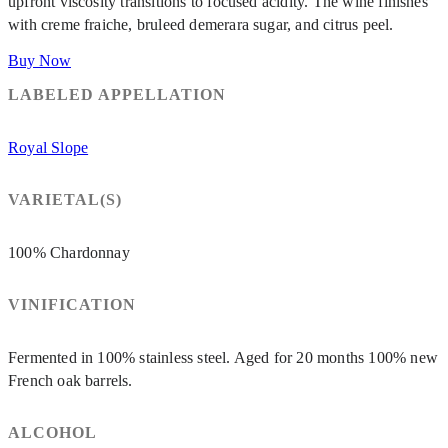
upfront viscosity transitions to focused acidity. The wine finishes
with creme fraiche, bruleed demerara sugar, and citrus peel.
Buy Now
LABELED APPELLATION
Royal Slope
VARIETAL(S)
100% Chardonnay
VINIFICATION
Fermented in 100% stainless steel. Aged for 20 months 100% new
French oak barrels.
ALCOHOL