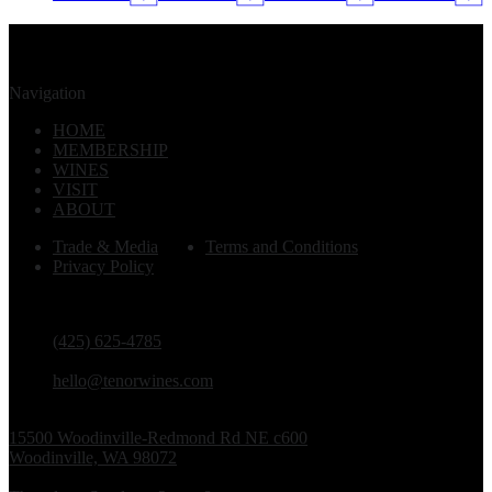
Navigation
HOME
MEMBERSHIP
WINES
VISIT
ABOUT
Trade & Media
Terms and Conditions
Privacy Policy
PHONE
(425) 625-4785
EMAIL
hello@tenorwines.com
TASTING ROOM ADDRESS
15500 Woodinville-Redmond Rd NE c600
Woodinville, WA 98072
TASTING ROOM HOURS