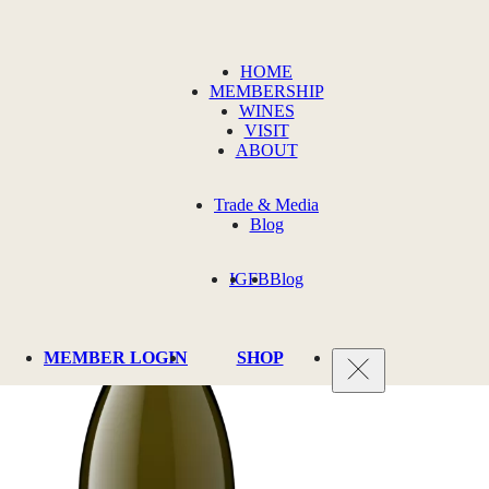
HOME
MEMBERSHIP
WINES
VISIT
ABOUT
Trade & Media
Blog
IG
FB
Blog
MEMBER LOGIN
SHOP