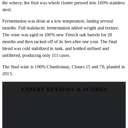
the winery, the fruit was whole cluster pressed into 100% stainless
steel.
Fermentation was done at a low temperature, lasting several
months. Full malolactic fermentation added weight and texture.
The wine was aged in 100% new French oak barrels for 20
months and then racked off of its lees after one year. The final
blend was cold stabilized in tank, and bottled unfined and
unfiltered, producing only 111 cases.
The final wine is 100% Chardonnay, Clones 15 and 76, planted in
2015.
EXPERT REVIEWS & SCORES