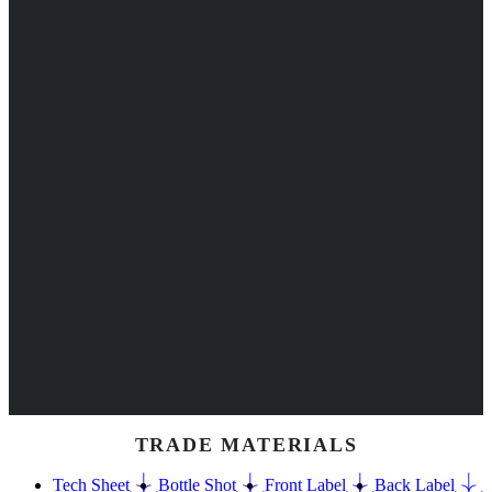
TRADE MATERIALS
Tech Sheet
Bottle Shot
Front Label
Back Label