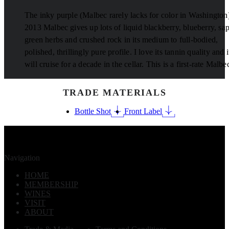
The inky purple (Malbec rarely lacks for color in Washington
2013 Malbec gives up lots of liquid blackberry, blueberry, sa
green herbs and crushed rock in its medium to full-bodied,
polished, thrillingly pure profile. I love its tannin quality and i
will cruise for a decade in the cellar. This is a first-rate Malbe
TRADE MATERIALS
Bottle Shot
Front Label
Navigation
HOME
MEMBERSHIP
WINES
VISIT
ABOUT