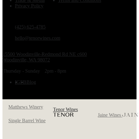
Trade & Media
Terms and Conditions
Privacy Policy
PHONE
(425) 625-4785
EMAIL
hello@tenorwines.com
TASTING ROOM ADDRESS
15500 Woodinville-Redmond Rd NE c600
Woodinville, WA 98072
TASTING ROOM HOURS
Thursday - Sunday
2pm - 8pm
FOLLOW US
IG
FB
Blog
Matthews Winery
Tenor Wines
Jaine Wines
Single Barrel Wine