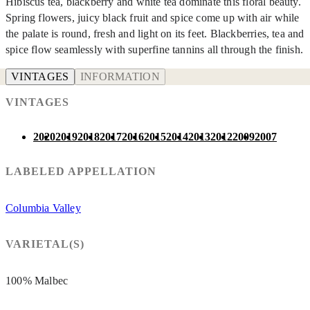
Hibiscus tea, blackberry and white tea dominate this floral beauty.
Spring flowers, juicy black fruit and spice come up with air while
the palate is round, fresh and light on its feet. Blackberries, tea and
spice flow seamlessly with superfine tannins all through the finish.
VINTAGES
INFORMATION
VINTAGES
2020
2019
2018
2017
2016
2015
2014
2013
2012
2009
2007
LABELED APPELLATION
Columbia Valley
VARIETAL(S)
100% Malbec