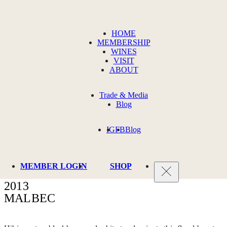
HOME
MEMBERSHIP
WINES
VISIT
ABOUT
Trade & Media
Blog
IG
FB
Blog
MEMBER LOGIN
SHOP
2013
MALBEC