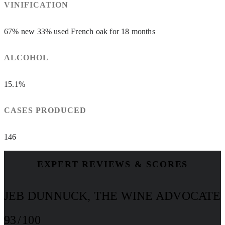
VINIFICATION
67% new 33% used French oak for 18 months
ALCOHOL
15.1%
CASES PRODUCED
146
EXPERT REVIEWS & SCORES
JEB DUNNUCK, THE WINE ADVOCATE
93 / 100