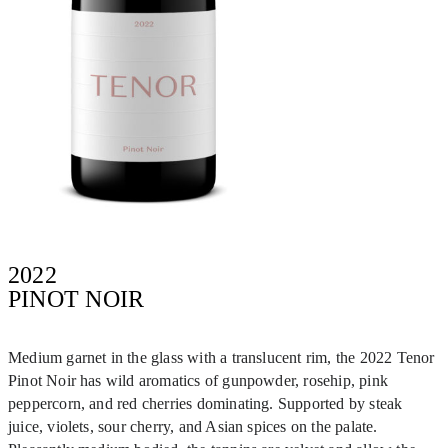
2022
PINOT NOIR
Medium garnet in the glass with a translucent rim, the 2022 Tenor
Pinot Noir has wild aromatics of gunpowder, rosehip, pink
peppercorn, and red cherries dominating. Supported by steak
juice, violets, sour cherry, and Asian spices on the palate.