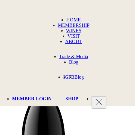
HOME
MEMBERSHIP
WINES
VISIT
ABOUT
Trade & Media
Blog
IG
FB
Blog
MEMBER LOGIN
SHOP