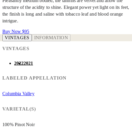
Pleasantly medium bodied, the tannins are velvet and allow the
structure of the acidity to shine. Elegant power yet light on its feet,
the finish is long and saline with tobacco leaf and blood orange
intrigue.
Buy Now
$95
VINTAGES
INFORMATION
VINTAGES
2022
2021
LABELED APPELLATION
Columbia Valley
VARIETAL(S)
100% Pinot Noir