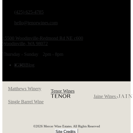
PHONE
(425) 625-4785
EMAIL
hello@tenorwines.com
TASTING ROOM ADDRESS
15500 Woodinville-Redmond Rd NE c600
Woodinville, WA 98072
TASTING ROOM HOURS
Thursday - Sunday
2pm - 8pm
FOLLOW US
IG
FB
Blog
Matthews Winery
Tenor Wines
Jaine Wines
Single Barrel Wine
©2026 Mercer Wine Estates. All Rights Reserved
Site Credits