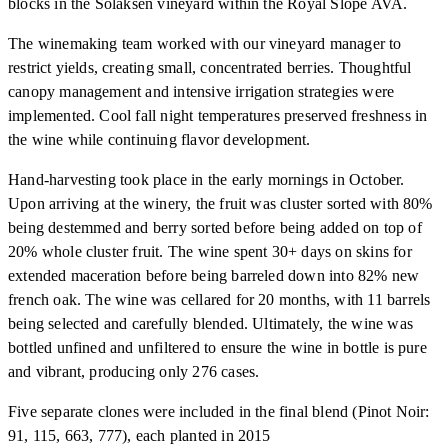
blocks in the Solaksen vineyard within the Royal Slope AVA.
The winemaking team worked with our vineyard manager to
restrict yields, creating small, concentrated berries. Thoughtful
canopy management and intensive irrigation strategies were
implemented. Cool fall night temperatures preserved freshness in
the wine while continuing flavor development.
Hand-harvesting took place in the early mornings in October.
Upon arriving at the winery, the fruit was cluster sorted with 80%
being destemmed and berry sorted before being added on top of
20% whole cluster fruit. The wine spent 30+ days on skins for
extended maceration before being barreled down into 82% new
french oak. The wine was cellared for 20 months, with 11 barrels
being selected and carefully blended. Ultimately, the wine was
bottled unfined and unfiltered to ensure the wine in bottle is pure
and vibrant, producing only 276 cases.
Five separate clones were included in the final blend (Pinot Noir:
91, 115, 663, 777), each planted in 2015