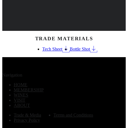
TRADE MATERIALS
Tech Sheet
Bottle Shot
Navigation
HOME
MEMBERSHIP
WINES
VISIT
ABOUT
Trade & Media
Terms and Conditions
Privacy Policy