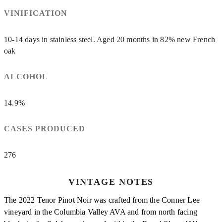
VINIFICATION
10-14 days in stainless steel. Aged 20 months in 82% new French
oak
ALCOHOL
14.9%
CASES PRODUCED
276
VINTAGE NOTES
The 2022 Tenor Pinot Noir was crafted from the Conner Lee
vineyard in the Columbia Valley AVA and from north facing