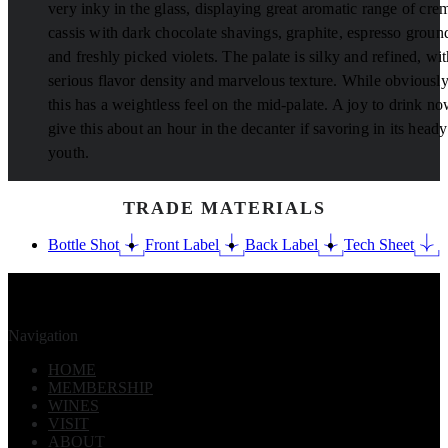
very inky in the glass, displaying great aromatic range of cre
cassis with dark chocolate shavings, graphite, espresso groun
and freshly picked violets. The palate is silky and refined, wi
serious flavor density and marvelous texture. While obviously
this has a weightless feel on the mid-palate. A joy to drink no
give this about an hour in the decanter if savoring in its heady
youth.
TRADE MATERIALS
Bottle Shot
Front Label
Back Label
Tech Sheet
Navigation
HOME
MEMBERSHIP
WINES
VISIT
ABOUT