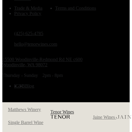
Trade & Media
Terms and Conditions
Privacy Policy
PHONE
(425) 625-4785
EMAIL
hello@tenorwines.com
TASTING ROOM ADDRESS
15500 Woodinville-Redmond Rd NE c600
Woodinville, WA 98072
TASTING ROOM HOURS
Thursday - Sunday
2pm - 8pm
FOLLOW US
IG
FB
Blog
Matthews Winery
Tenor Wines
Jaine Wines
Single Barrel Wine