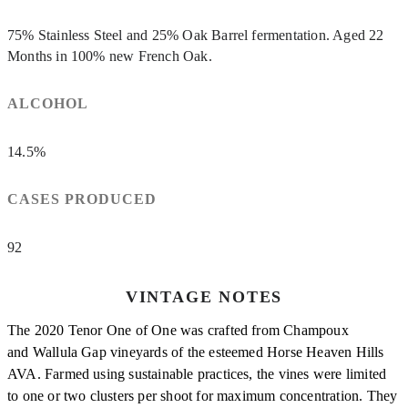
75% Stainless Steel and 25% Oak Barrel fermentation. Aged 22
Months in 100% new French Oak.
ALCOHOL
14.5%
CASES PRODUCED
92
VINTAGE NOTES
The 2020 Tenor One of One was crafted from Champoux
and Wallula Gap vineyards of the esteemed Horse Heaven Hills
AVA. Farmed using sustainable practices, the vines were limited
to one or two clusters per shoot for maximum concentration. They