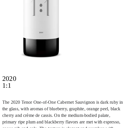
2020
1:1
The 2020 Tenor One-of-One Cabernet Sauvignon is dark ruby in
the glass, with aromas of blueberry, graphite, orange peel, black
cherry and crème de cassis. On the medium-bodied palate,
primary ripe plum and blackberry flavors are met with espresso,