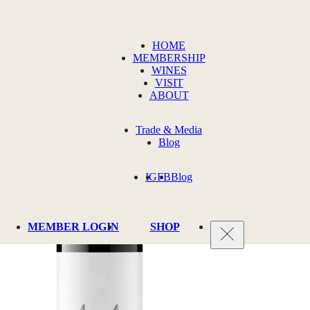
HOME
MEMBERSHIP
WINES
VISIT
ABOUT
Trade & Media
Blog
IG
FB
Blog
MEMBER LOGIN
SHOP