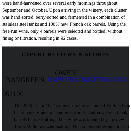
were hand-harvested over several early mornings throughout
September and October. Upon arriving in the winery, each cluster
was hand-sorted, berry-sorted and fermented in a combination of
stainless steel tanks and 100% new French oak barrels. Using the
free-run wine, only 4 barrels were selected and bottled, without
fining or filtration, resulting in 92 cases.
EXPERT REVIEWS & SCORES
OWEN
BARGREEN
,
OWENBARGREEN.COM
95 / 100
The 2020 Tenor ‘1:1’ comes from the acclaimed Wallula Gap
Champoux Vineyards and was stored in all new French oak
barrels before bottling. This wine was blended by the new
Tenor/Matthews winemaking. This intense showing comes of