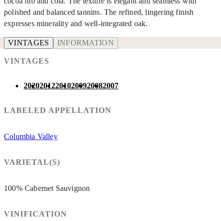
cocoa nib and cola. The texture is elegant and seamless with
polished and balanced tannins. The refined, lingering finish
expresses minerality and well-integrated oak.
VINTAGES
INFORMATION
VINTAGES
2020
2012
2010
2009
2008
2007
LABELED APPELLATION
Columbia Valley
VARIETAL(S)
100% Cabernet Sauvignon
VINIFICATION