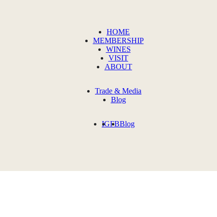
HOME
MEMBERSHIP
WINES
VISIT
ABOUT
Trade & Media
Blog
IG
FB
Blog