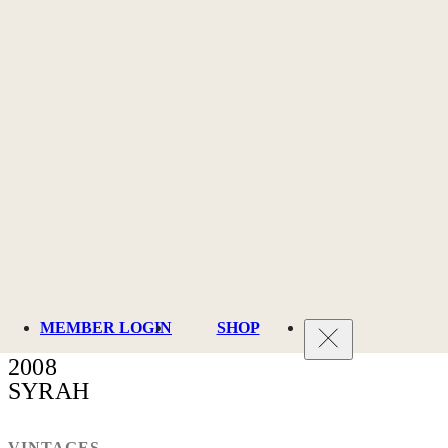
MEMBER LOGIN
SHOP
2008
SYRAH
VINTAGES