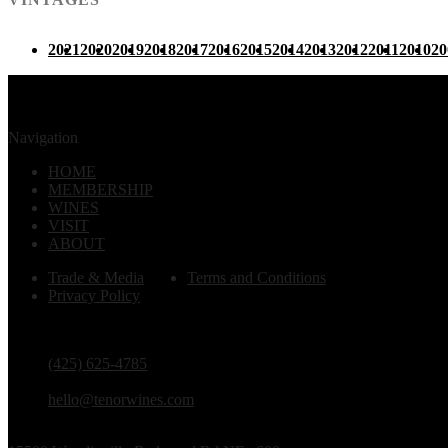
2021
2020
2019
2018
2017
2016
2015
2014
2013
2012
2011
2010
20
Navigation
HOME
MEMBERSHIP
WINES
VISIT
ABOUT
Trade & Media
Terms and Conditions
Privacy Policy
PHONE
(425) 625-4785
EMAIL
hello@tenorwines.com
TASTING ROOM ADDRESS