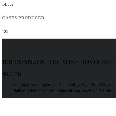
14.3%
CASES PRODUCED
125
JEB DUNNUCK, THE WINE ADVOCATE
90 / 100
Coming to Washington via Napa Valley, Aryn Morell is produc
Malbec. While he didn’t produce his top cuvee in 2011, his se