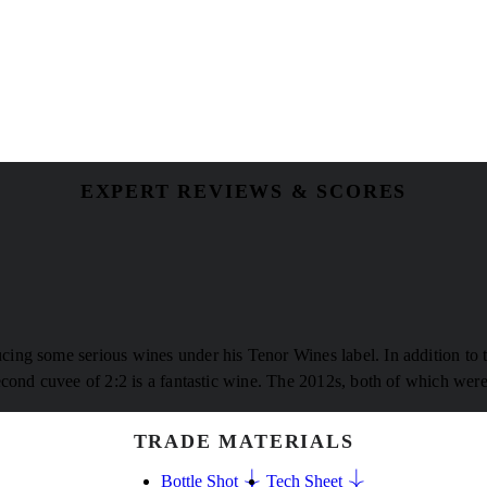
EXPERT REVIEWS & SCORES
ing some serious wines under his Tenor Wines label. In addition to 
cond cuvee of 2:2 is a fantastic wine. The 2012s, both of which were t
TRADE MATERIALS
Bottle Shot
Tech Sheet