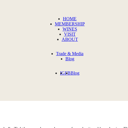
HOME
MEMBERSHIP
WINES
VISIT
ABOUT
Trade & Media
Blog
IG
FB
Blog