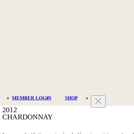
MEMBER LOGIN
SHOP
2012
CHARDONNAY