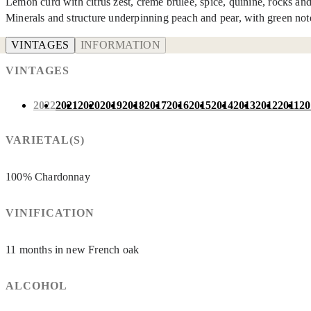
Lemon curd with citrus zest, crème brulée, spice, quinine, rocks and 
Minerals and structure underpinning peach and pear, with green no
VINTAGES
INFORMATION
VINTAGES
2022
2021
2020
2019
2018
2017
2016
2015
2014
2013
2012
2011
20
VARIETAL(S)
100% Chardonnay
VINIFICATION
11 months in new French oak
ALCOHOL