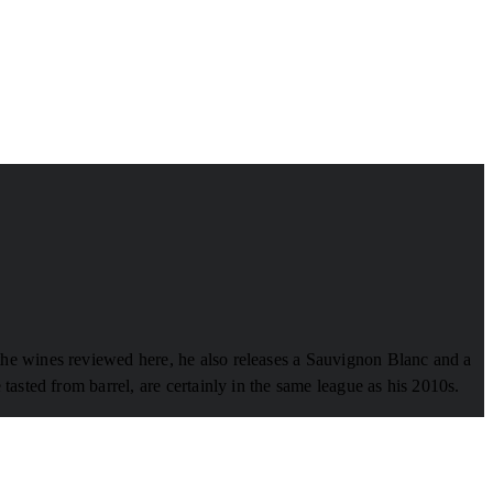
the wines reviewed here, he also releases a Sauvignon Blanc and a
asted from barrel, are certainly in the same league as his 2010s.