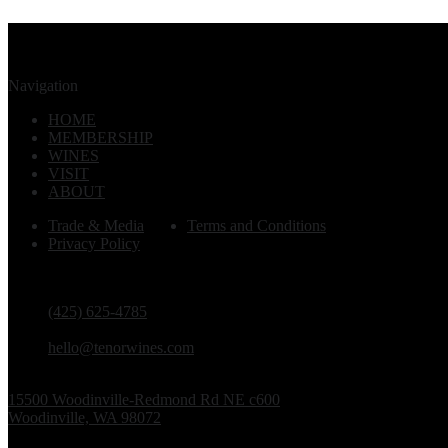
Navigation
HOME
MEMBERSHIP
WINES
VISIT
ABOUT
Trade & Media
Terms and Conditions
Privacy Policy
PHONE
(425) 625-4785
EMAIL
hello@tenorwines.com
TASTING ROOM ADDRESS
15500 Woodinville-Redmond Rd NE c600
Woodinville, WA 98072
TASTING ROOM HOURS