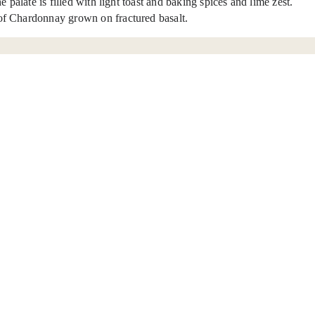
palate is filled with light toast and baking spices and lime zest.
 of Chardonnay grown on fractured basalt.