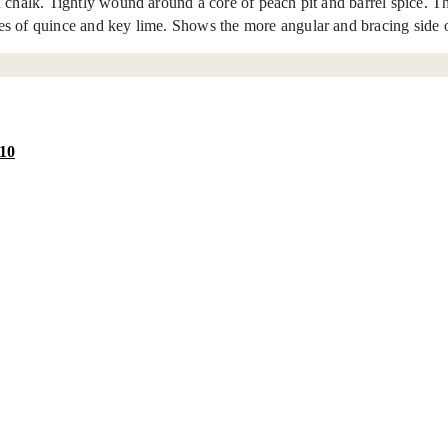
chalk. Tightly wound around a core of peach pit and barrel spice. The 
tes of quince and key lime. Shows the more angular and bracing side
10