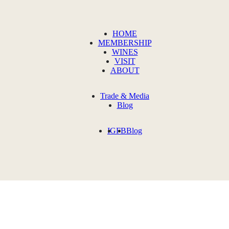
HOME
MEMBERSHIP
WINES
VISIT
ABOUT
Trade & Media
Blog
IG
FB
Blog