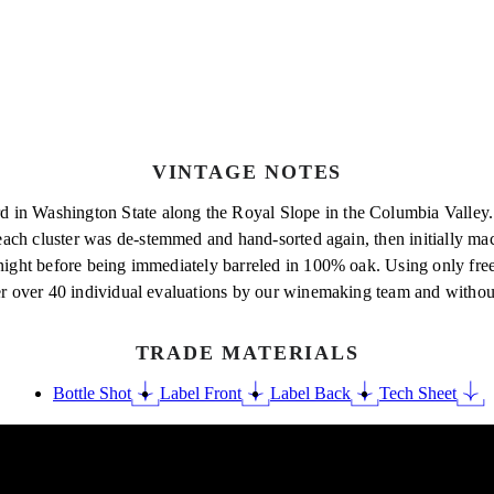
VINTAGE NOTES
 in Washington State along the Royal Slope in the Columbia Valley. 
each cluster was
de-stemmed and hand-sorted again, then initially mace
ernight before being immediately barreled in 100% oak. Using only fr
ter over 40 individual evaluations by our winemaking team and without
TRADE MATERIALS
Bottle Shot
Label Front
Label Back
Tech Sheet