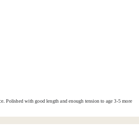
pice. Polished with good length and enough tension to age 3-5 more