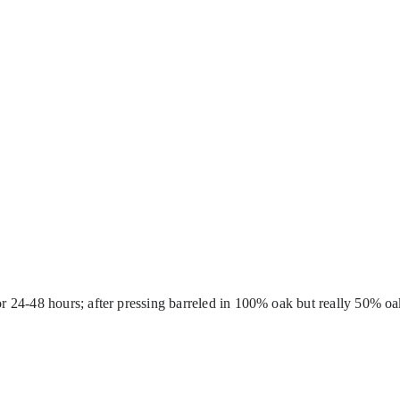
for 24-48 hours; after pressing barreled in 100% oak but really 50% oa