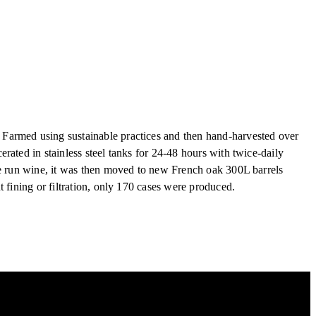
Farmed using sustainable practices and then hand-harvested over
rated in stainless steel tanks for 24-48 hours with twice-daily
ee run wine, it was then moved to new French oak 300L barrels
 fining or filtration, only 170 cases were produced.