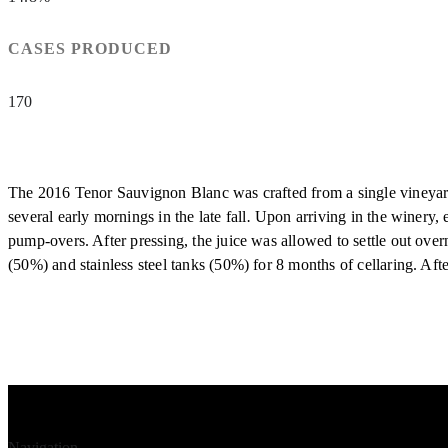
CASES PRODUCED
170
The 2016 Tenor Sauvignon Blanc was crafted from a single vineyard
several early mornings in the late fall
.
Upon arriving in the winery, 
pump-overs. After pressing, the juice was allowed to settle out ov
(50%) and stainless steel tanks (50%) for 8 months of cellaring. Af
Navigation