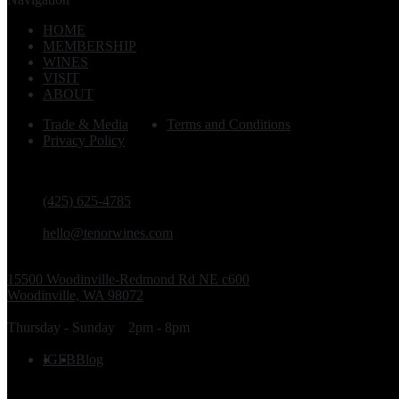
HOME
MEMBERSHIP
WINES
VISIT
ABOUT
Trade & Media
Terms and Conditions
Privacy Policy
PHONE
(425) 625-4785
EMAIL
hello@tenorwines.com
TASTING ROOM ADDRESS
15500 Woodinville-Redmond Rd NE c600
Woodinville, WA 98072
TASTING ROOM HOURS
Thursday - Sunday
2pm - 8pm
FOLLOW US
IG
FB
Blog