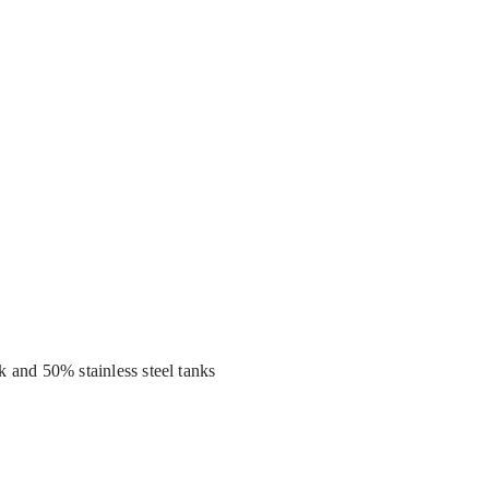
k and 50% stainless steel tanks