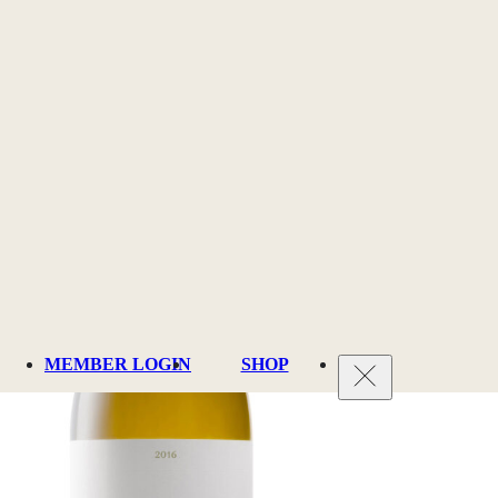
MEMBER LOGIN
SHOP