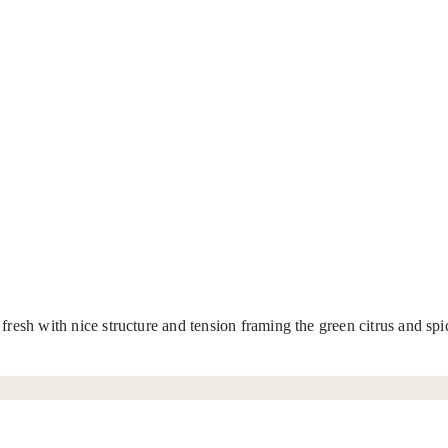
t fresh with nice structure and tension framing the green citrus and s