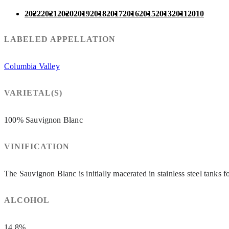
2022
2021
2020
2019
2018
2017
2016
2015
2013
2011
2010
LABELED APPELLATION
Columbia Valley
VARIETAL(S)
100% Sauvignon Blanc
VINIFICATION
The Sauvignon Blanc is initially macerated in stainless steel tanks 
ALCOHOL
14.8%