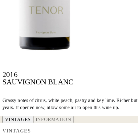
2016
SAUVIGNON BLANC
Grassy notes of citrus, white peach, pastry and key lime. Richer bu
years. If opened now, allow some air to open this wine up.
VINTAGES
INFORMATION
VINTAGES