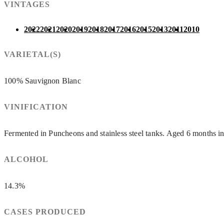
VINTAGES
2022
2021
2020
2019
2018
2017
2016
2015
2013
2011
2010
VARIETAL(S)
100% Sauvignon Blanc
VINIFICATION
Fermented in Puncheons and stainless steel tanks. Aged 6 months 
ALCOHOL
14.3%
CASES PRODUCED