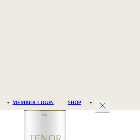
MEMBER LOGIN
SHOP