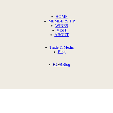
HOME
MEMBERSHIP
WINES
VISIT
ABOUT
Trade & Media
Blog
IG
FB
Blog