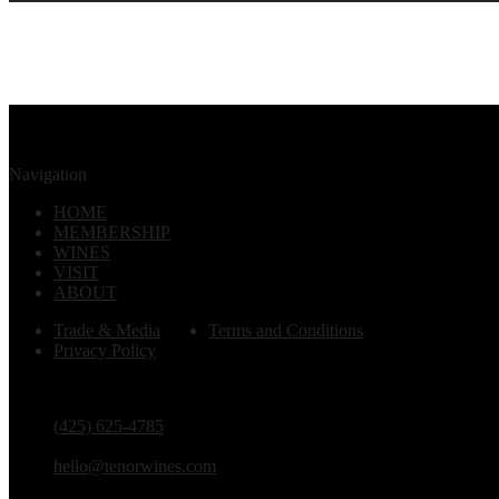
Navigation
HOME
MEMBERSHIP
WINES
VISIT
ABOUT
Trade & Media
Terms and Conditions
Privacy Policy
PHONE
(425) 625-4785
EMAIL
hello@tenorwines.com