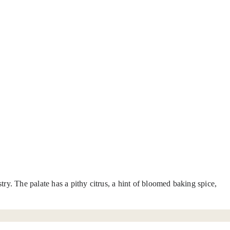
ry. The palate has a pithy citrus, a hint of bloomed baking spice,