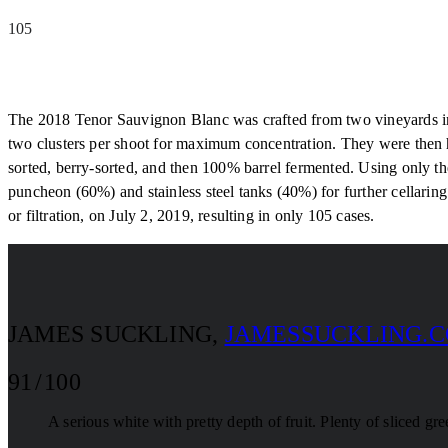
105
The 2018 Tenor Sauvignon Blanc was crafted from two vineyards in 
two clusters per shoot for maximum concentration. They were then 
sorted, berry-sorted, and then 100% barrel fermented. Using only 
puncheon (60%) and stainless steel tanks (40%) for further cellarin
or filtration, on July 2, 2019, resulting in only 105 cases.
JAMES SUCKLING
,
JAMESSUCKLING.
91 / 100
A serious white with pretty depth of fruit. Plenty of sliced gr