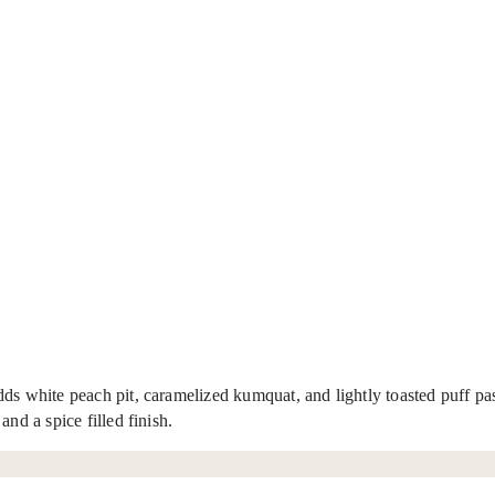
ds white peach pit, caramelized kumquat, and lightly toasted puff past
nd a spice filled finish.