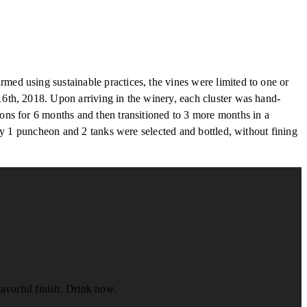
ed using sustainable practices, the vines were limited to one or
6th, 2018. Upon arriving in the winery, each cluster was hand-
ns for 6 months and then transitioned to 3 more months in a
ly 1 puncheon and 2 tanks were selected and bottled, without fining
lavorful finish. Drink now.