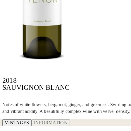
2018
SAUVIGNON BLANC
Notes of white flowers, bergamot, ginger, and green tea. Swirling ad
and vibrant acidity. A beautifully complex wine with verve, density, a
VINTAGES
INFORMATION