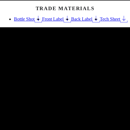
TRADE MATERIALS
Bottle Shot
Front Label
Back Label
Tech Sheet