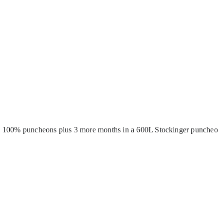
in 100% puncheons plus 3 more months in a 600L Stockinger puncheon