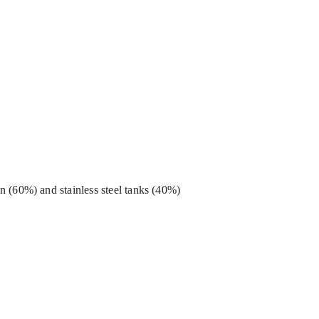
 (60%) and stainless steel tanks (40%)