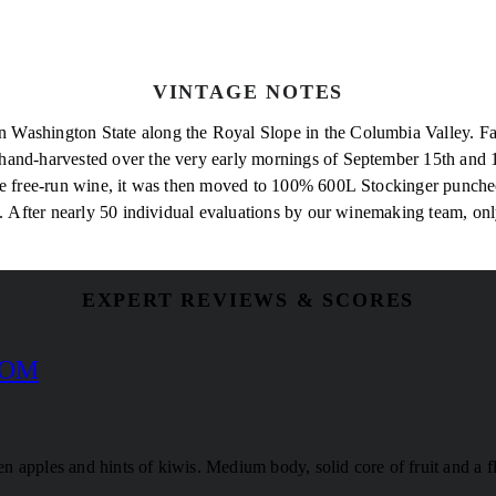
VINTAGE NOTES
Washington State along the Royal Slope in the Columbia Valley. Farm
hand-harvested over the very early mornings of September 15th and 1
the free-run wine, it was then moved to 100% 600L Stockinger puncheo
g. After nearly 50 individual evaluations by our winemaking team, on
EXPERT REVIEWS & SCORES
COM
een apples and hints of kiwis. Medium body, solid core of fruit and a f