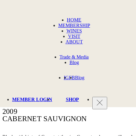
HOME
MEMBERSHIP
WINES
VISIT
ABOUT
Trade & Media
Blog
IG
FB
Blog
MEMBER LOGIN
SHOP
2009
CABERNET SAUVIGNON