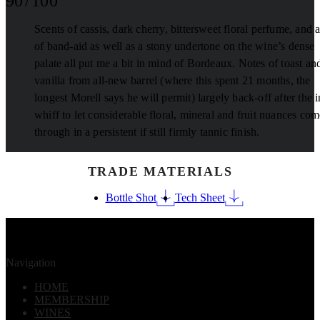
90 / 100
Scents of cassis, dark cherry, bittersweet floral perfume, and a
of band-aid as well as a stony undertone on the wine’s dense
palate all put me a bit in mind of Bordeaux. Notes of toast an
vanilla from all-new barrel (where this spent 21 months, the
longest Morell says he will permit) largely back-off after the in
whiff to let considerable floral, mineral and fruit nuances com
through in a persistent if still firmly tannic finish.
TRADE MATERIALS
Bottle Shot
Tech Sheet
Navigation
HOME
MEMBERSHIP
WINES