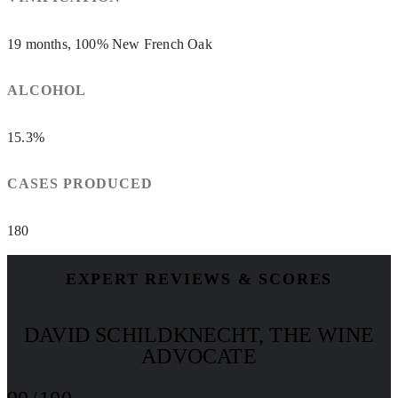
19 months, 100% New French Oak
ALCOHOL
15.3%
CASES PRODUCED
180
EXPERT REVIEWS & SCORES
DAVID SCHILDKNECHT, THE WINE
ADVOCATE