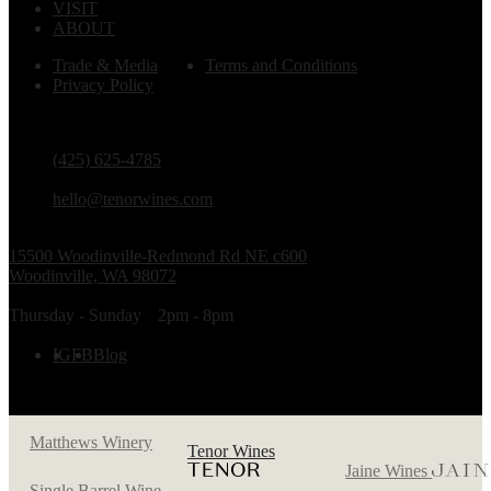
VISIT
ABOUT
Trade & Media
Terms and Conditions
Privacy Policy
PHONE
(425) 625-4785
EMAIL
hello@tenorwines.com
TASTING ROOM ADDRESS
15500 Woodinville-Redmond Rd NE c600
Woodinville, WA 98072
TASTING ROOM HOURS
Thursday - Sunday
2pm - 8pm
FOLLOW US
IG
FB
Blog
Matthews Winery
Tenor Wines
Jaine Wines
Single Barrel Wine