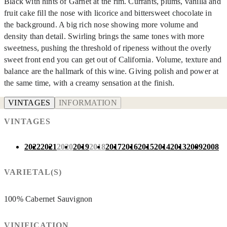
Black with hints of Garnet at the rim. Currants, plums, vanilla and
fruit cake fill the nose with licorice and bittersweet chocolate in
the background. A big rich nose showing more volume and
density than detail. Swirling brings the same tones with more
sweetness, pushing the threshold of ripeness without the overly
sweet front end you can get out of California. Volume, texture and
balance are the hallmark of this wine. Giving polish and power at
the same time, with a creamy sensation at the finish.
VINTAGES
INFORMATION
VINTAGES
2022
2021
2020
2019
2018
2017
2016
2015
2014
2013
2009
2008
VARIETAL(S)
100% Cabernet Sauvignon
VINIFICATION