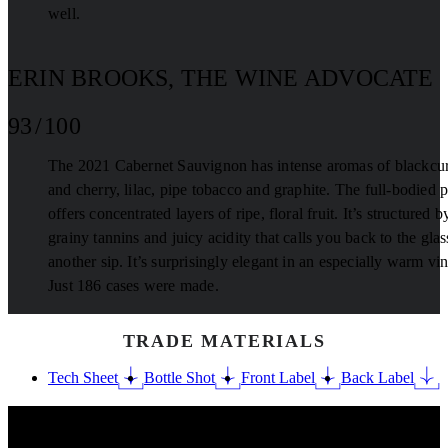
well.
ERIN BROOKS, THE WINE ADVOCATE
93 / 100
The 2021 Cabernet Sauvignon has intense aromas of blackcur
and cherry, lilac, pipe tobacco and graphite. The full-bodied p
offers concentrated layers of ripe, floral fruit. It’s structured b
grainy tannins and juicy acidity that calls you back to the glas
another sip. It’s surprisingly elegant in an especially warm vin
Just 186 cases were made.
TRADE MATERIALS
Tech Sheet
Bottle Shot
Front Label
Back Label