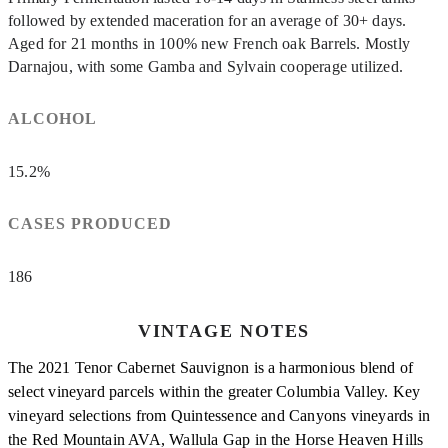
followed by extended maceration for an average of 30+ days.
Aged for 21 months in 100% new French oak Barrels. Mostly
Darnajou, with some Gamba and Sylvain cooperage utilized.
ALCOHOL
15.2%
CASES PRODUCED
186
VINTAGE NOTES
The 2021 Tenor Cabernet Sauvignon is a harmonious blend of
select vineyard parcels within the greater Columbia Valley. Key
vineyard selections from Quintessence and Canyons vineyards in
the Red Mountain AVA, Wallula Gap in the Horse Heaven Hills