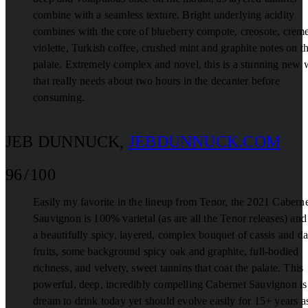
combine with a seamless texture. Bright underlying acidity
combines with the core of blueberry compote, creosote, crem
violette, Turkish coffee, crushed mint and graphite notes on t
palate. Extremely complex and novel, this is a stunning new 
that really needs about two hours in the decanter before
consuming.
JEB DUNNUCK
,
JEBDUNNUCK.COM
96 / 100
Easily my favorite in the lineup from Tenor, the 2021 Cabern
Sauvignon is 100% varietal (as are all the Tenor releases) and
a beautifully spicy, layered, complex bouquet of cassis and da
fruits, some background spicy oak and graphite, full-bodied
richness, and velvety, sweet tannins that coat the palate. This
powerful, deep, incredibly compelling Cabernet Sauvignon is
dream to drink today yet should evolve easily for 15+ years a