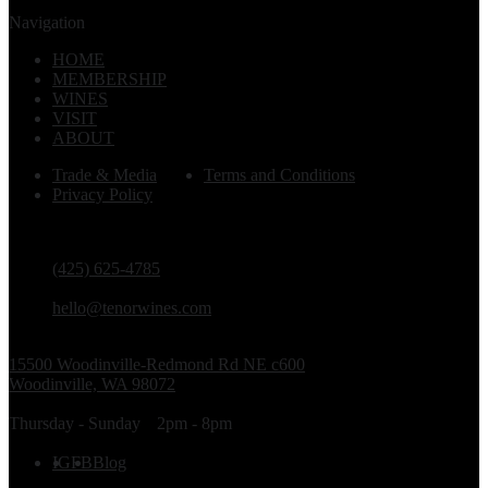
Navigation
HOME
MEMBERSHIP
WINES
VISIT
ABOUT
Trade & Media
Terms and Conditions
Privacy Policy
PHONE
(425) 625-4785
EMAIL
hello@tenorwines.com
TASTING ROOM ADDRESS
15500 Woodinville-Redmond Rd NE c600
Woodinville, WA 98072
TASTING ROOM HOURS
Thursday - Sunday
2pm - 8pm
FOLLOW US
IG
FB
Blog