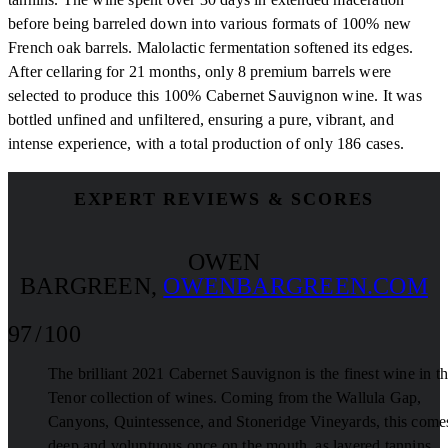
before being barreled down into various formats of 100% new
French oak barrels. Malolactic fermentation softened its edges.
After cellaring for 21 months, only 8 premium barrels were
selected to produce this 100% Cabernet Sauvignon wine. It was
bottled unfined and unfiltered, ensuring a pure, vibrant, and
intense experience, with a total production of only 186 cases.
EXPERT REVIEWS & SCORES
OWEN
BARGREEN
,
OWENBARGREEN.COM
97 / 100
The brilliant 2021 Cabernet Sauvignon is the finest wine in t
Tenor collection of wines. Coming from the Wallula Gap,
Canyons, Quintessence, and Stoneridge Vineyards, this comes
deep and voluptuous once on the mouth, as layered tannins