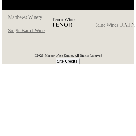
Matthews Winery
Tenor Wines
Jaine Wines
Single Barrel Wine
©2026 Mercer Wine Estates. All Rights Reserved
Site Credits