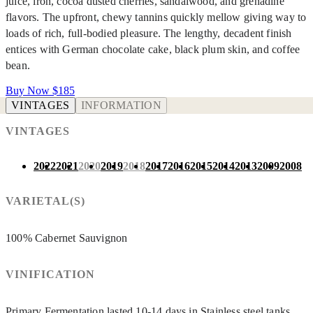
juice, iron, cocoa dusted cherries, sandalwood, and grenadine
flavors. The upfront, chewy tannins quickly mellow giving way to
loads of rich, full-bodied pleasure. The lengthy, decadent finish
entices with German chocolate cake, black plum skin, and coffee
bean.
Buy Now
$185
VINTAGES
INFORMATION
VINTAGES
2022
2021
2020
2019
2018
2017
2016
2015
2014
2013
2009
2008
VARIETAL(S)
100% Cabernet Sauvignon
VINIFICATION
Primary Fermentation lasted 10-14 days in Stainless steel tanks