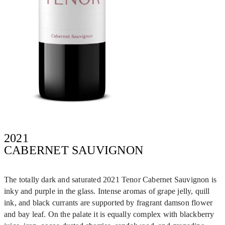
2021
CABERNET SAUVIGNON
The totally dark and saturated 2021 Tenor Cabernet Sauvignon is
inky and purple in the glass. Intense aromas of grape jelly, quill
ink, and black currants are supported by fragrant damson flower
and bay leaf. On the palate it is equally complex with blackberry