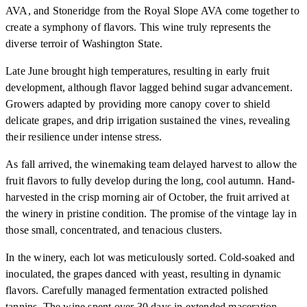
AVA, and Stoneridge from the Royal Slope AVA come together to
create a symphony of flavors. This wine truly represents the
diverse terroir of Washington State.
Late June brought high temperatures, resulting in early fruit
development, although flavor lagged behind sugar advancement.
Growers adapted by providing more canopy cover to shield
delicate grapes, and drip irrigation sustained the vines, revealing
their resilience under intense stress.
As fall arrived, the winemaking team delayed harvest to allow the
fruit flavors to fully develop during the long, cool autumn. Hand-
harvested in the crisp morning air of October, the fruit arrived at
the winery in pristine condition. The promise of the vintage lay in
those small, concentrated, and tenacious clusters.
In the winery, each lot was meticulously sorted. Cold-soaked and
inoculated, the grapes danced with yeast, resulting in dynamic
flavors. Carefully managed fermentation extracted polished
tannins. The wine spent over 30 days in extended maceration