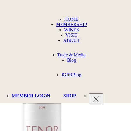
HOME
MEMBERSHIP
WINES
VISIT
ABOUT
Trade & Media
Blog
IG
FB
Blog
MEMBER LOGIN
SHOP